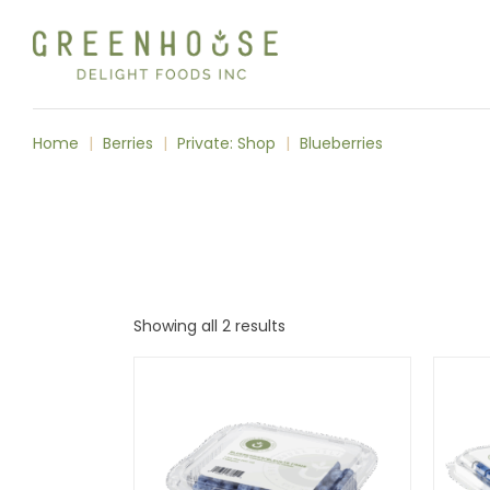
Skip
to
the
content
Home
Berries
Private: Shop
Blueberries
Showing all 2 results