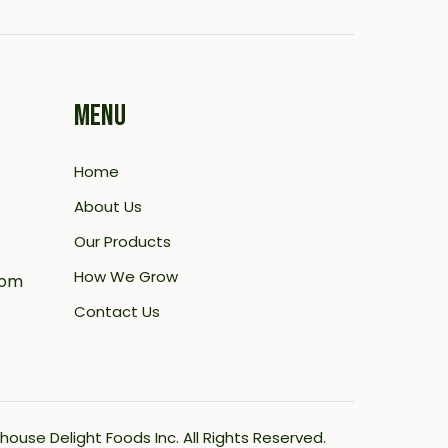
MENU
Home
About Us
Our Products
How We Grow
com
Contact Us
house Delight Foods Inc.
All Rights Reserved.