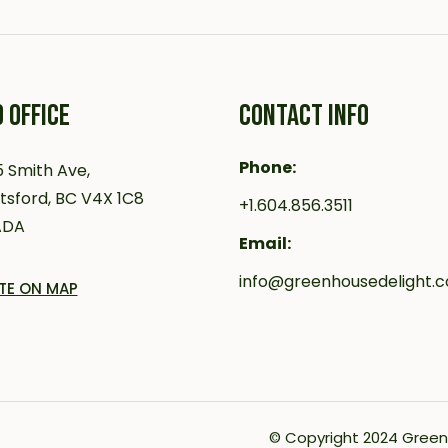
 OFFICE
CONTACT INFO
Phone:
 Smith Ave,
sford, BC V4X 1C8
+1.604.856.3511
ADA
Email:
info@greenhousedelight.
TE ON MAP
© Copyright 2024
Green