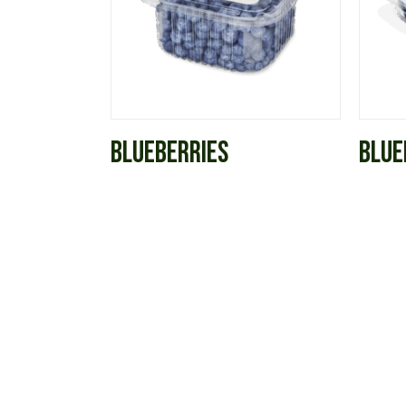
BLUEBERRIES
BLUE