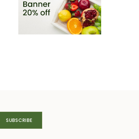
SUBSCRIBE