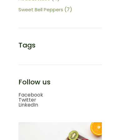
products
7
7
Sweet Bell Peppers
products
Tags
Follow us
Facebook
Twitter
LinkedIn