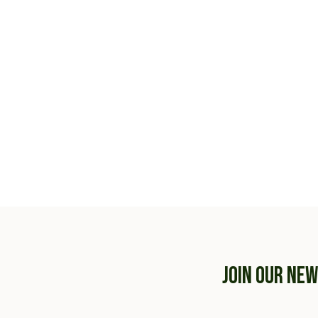
JOIN OUR NE