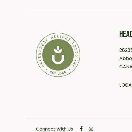
HEAD
28235
Abbot
CAN
LOCA
Connect With Us