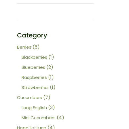
Category
5
5
Berries
products
1
1
Blackberries
product
2
2
Blueberries
products
1
1
Raspberries
product
1
1
Strawberries
product
7
7
Cucumbers
products
3
3
Long English
products
4
4
Mini Cucumbers
products
4
4
Head Lettuce