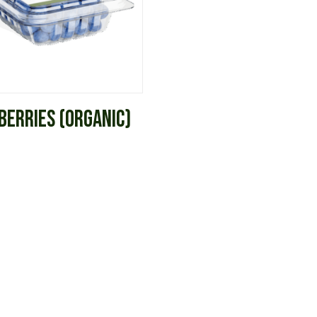
BERRIES (ORGANIC)