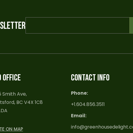
WSLETTER
 OFFICE
CONTACT INFO
Phone:
 Smith Ave,
sford, BC V4X 1C8
+1.604.856.3511
ADA
Email:
info@greenhousedelight.
TE ON MAP