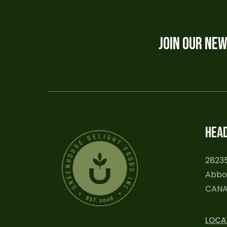
JOIN OUR NE
HEAD
28235
Abbot
CAN
LOCA