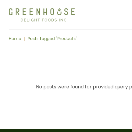
Skip
to
the
content
Home
Posts tagged "Products"
No posts were found for provided query 