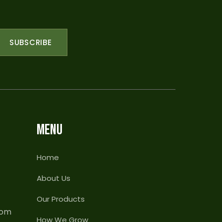
SUBSCRIBE
MENU
Home
About Us
Our Products
com
How We Grow