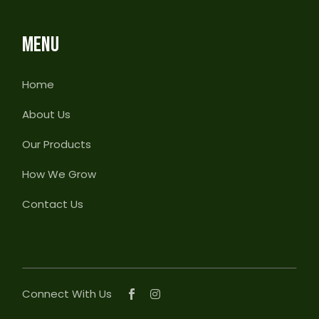
MENU
Home
About Us
Our Products
How We Grow
Contact Us
Connect With Us