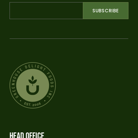
SUBSCRIBE
HEAD OFFICE