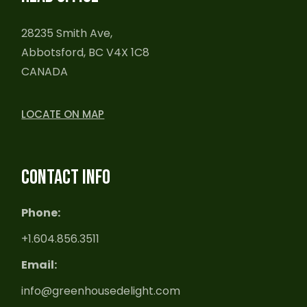
28235 Smith Ave,
Abbotsford, BC V4X 1C8
CANADA
LOCATE ON MAP
CONTACT INFO
Phone:
+1.604.856.3511
Email:
info@greenhousedelight.com