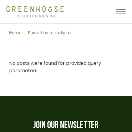
Skip
to
the
content
Home
Posted by raizedigital
No posts were found for provided query
parameters.
JOIN OUR NEWSLETTER